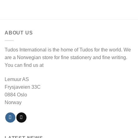
ABOUT US
Tudos International is the home of Tudos for the world. We
are a Norwegian store for fine stationery and fine writing.
You can find us at
Lemuur AS
Frysjaveien 33C
0884 Oslo
Norway