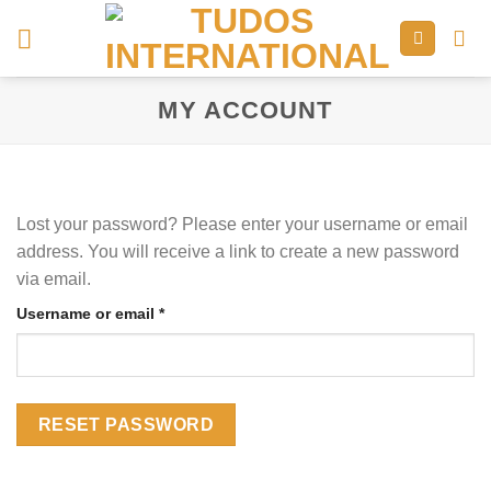
Skip
to
content
MY ACCOUNT
Lost your password? Please enter your username or email
address. You will receive a link to create a new password
via email.
Required
Username or email
*
RESET PASSWORD