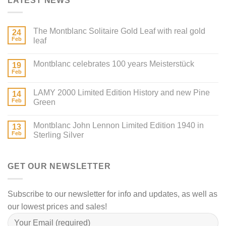
LATEST NEWS
The Montblanc Solitaire Gold Leaf with real gold
24
Feb
leaf
Montblanc celebrates 100 years Meisterstück
19
Feb
LAMY 2000 Limited Edition History and new Pine
14
Feb
Green
Montblanc John Lennon Limited Edition 1940 in
13
Feb
Sterling Silver
GET OUR NEWSLETTER
Subscribe to our newsletter for info and updates, as well as
our lowest prices and sales!