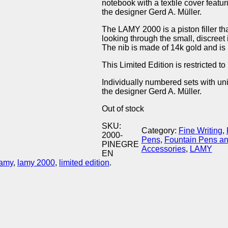
notebook with a textile cover feat
the designer Gerd A. Müller.
The LAMY 2000 is a piston filler th
looking through the small, discreet
The nib is made of 14k gold and is 
This Limited Edition is restricted 
Individually numbered sets with u
the designer Gerd A. Müller.
Out of stock
SKU:
Category:
Fine Writing
, 
2000-
Pens
, 
Fountain Pens a
PINEGRE
Accessories
, 
LAMY
EN
lamy
,
lamy 2000
,
limited edition
.