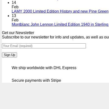
14
Feb
LAMY 2000 Limited Edition History and new Pine Green
13
Feb
Montblanc John Lennon Limited Edition 1940 in Sterling 
Get our Newsletter
Subscribe to our newsletter for info and updates, as well as ou
We ship worldwide with DHL Express
Secure payments with Stripe