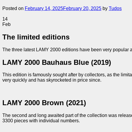
Posted on
February 14, 2025
February 20, 2025
by
Tudos
14
Feb
The limited editions
The three latest LAMY 2000 editions have been very popular a
LAMY 2000 Bauhaus Blue (2019)
This edition is famously sought after by collectors, as the limi
very quickly and has skyrocketed in price since.
LAMY 2000 Brown (2021)
The second and long awaited part of the collection was releas
3300 pieces with individual numbers.