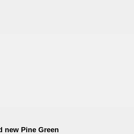
nd new Pine Green