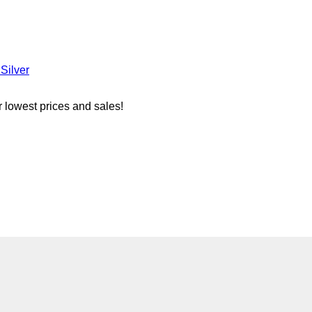
Silver
r lowest prices and sales!