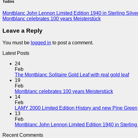
Tudos
Montblanc John Lennon Limited Edition 1940 in Sterling Silve
Montblanc celebrates 100 years Meisterstück
Leave a Reply
You must be
logged in
to post a comment.
Latest Posts
24
Feb
The Montblanc Solitaire Gold Leaf with real gold leaf
19
Feb
Montblanc celebrates 100 years Meisterstück
14
Feb
LAMY 2000 Limited Edition History and new Pine Green
13
Feb
Montblanc John Lennon Limited Edition 1940 in Sterling 
Recent Comments