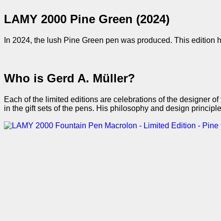
LAMY 2000 Pine Green (2024)
In 2024, the lush Pine Green pen was produced. This edition ha
Who is Gerd A. Müller?
Each of the limited editions are celebrations of the designer
in the gift sets of the pens. His philosophy and design princip