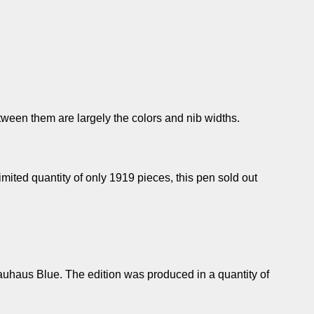
een them are largely the colors and nib widths.
limited quantity of only 1919 pieces, this pen sold out
auhaus Blue. The edition was produced in a quantity of