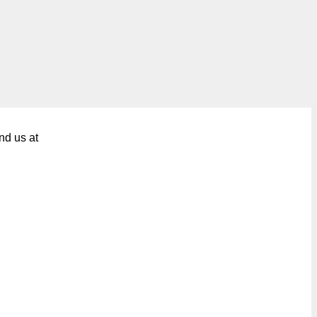
nd us at