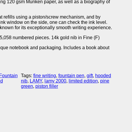
uring 120 gsm Munken paper, as well as a biography of
at refills using a piston/screw mechanism, and by
 ink window on the side, one can check the ink level.
known for its exceptionally smooth writing experience.
to 5,058 numbered pieces. 14k gold nib in Fine (F)
nique notebook and packaging. Includes a book about
Fountain
Tags:
fine writing
, 
fountain pen
, 
gift
, 
hooded
nd
nib
, 
LAMY
, 
lamy 2000
, 
limited edition
, 
pine
green
, 
piston filler