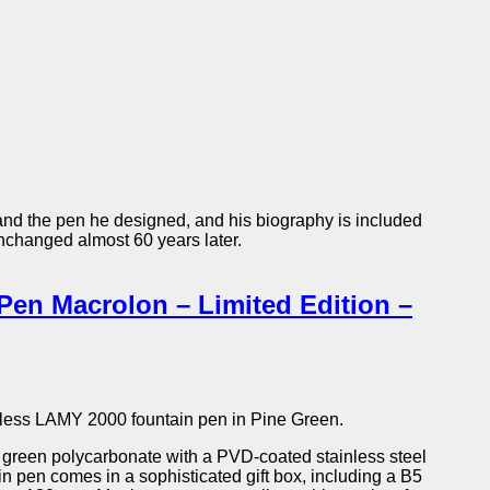
and the pen he designed, and his biography is included
unchanged almost 60 years later.
en Macrolon – Limited Edition –
meless LAMY 2000 fountain pen in Pine Green.
 green polycarbonate with a PVD-coated stainless steel
ain pen comes in a sophisticated gift box, including a B5