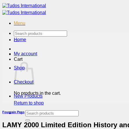
Skip
to
content
Menu
Search
for:
Home
My account
Cart
Shop
Checkout
No products in the cart.
New Products
Return to shop
Search
Fountain Pens
for:
LAMY 2000 Limited Edition History a