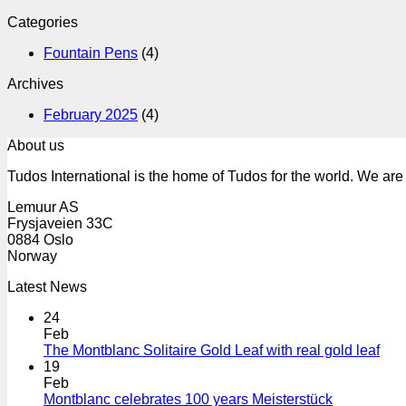
Categories
Fountain Pens
(4)
Archives
February 2025
(4)
About us
Tudos International is the home of Tudos for the world. We are 
Lemuur AS
Frysjaveien 33C
0884 Oslo
Norway
Latest News
24
Feb
The Montblanc Solitaire Gold Leaf with real gold leaf
19
Feb
Montblanc celebrates 100 years Meisterstück