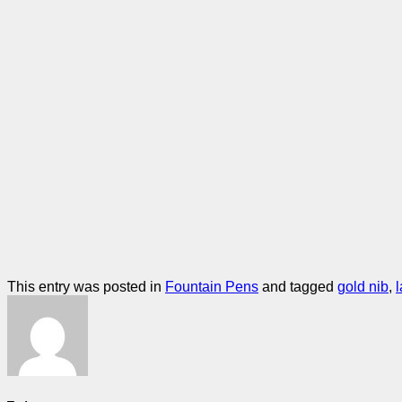
This entry was posted in
Fountain Pens
and tagged
gold nib
,