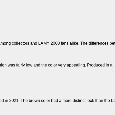
mong collectors and LAMY 2000 fans alike. The differences betw
tation was fairly low and the color very appealing. Produced in a 
ed in 2021. The brown color had a more distinct look than the B