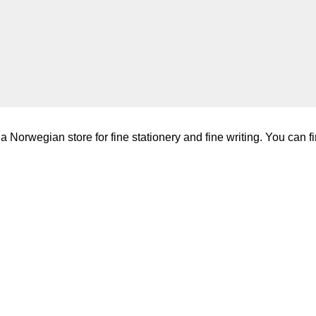
a Norwegian store for fine stationery and fine writing. You can fi