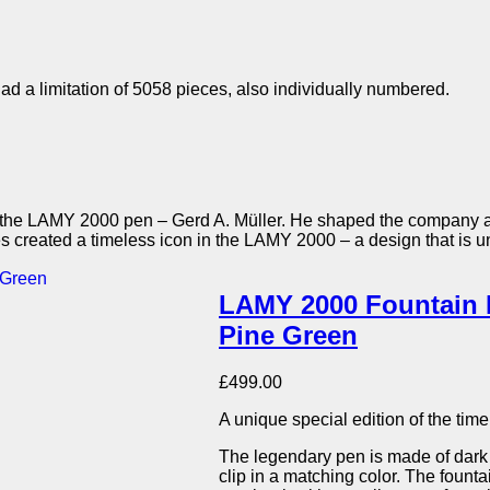
d a limitation of 5058 pieces, also individually numbered.
 of the LAMY 2000 pen – Gerd A. Müller. He shaped the company 
les created a timeless icon in the LAMY 2000 – a design that is 
LAMY 2000 Fountain P
Pine Green
£
499.00
A unique special edition of the ti
The legendary pen is made of dark
clip in a matching color. The fount