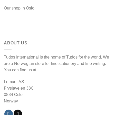
Our shop in Oslo
ABOUT US
Tudos International is the home of Tudos for the world. We
are a Norwegian store for fine stationery and fine writing.
You can find us at
Lemuur AS
Frysjaveien 33C
0884 Oslo
Norway