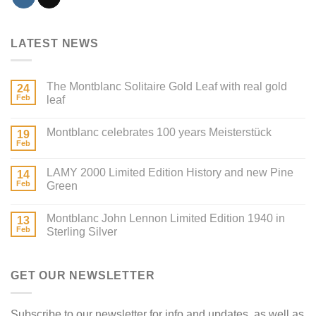
LATEST NEWS
The Montblanc Solitaire Gold Leaf with real gold
24
Feb
leaf
Montblanc celebrates 100 years Meisterstück
19
Feb
LAMY 2000 Limited Edition History and new Pine
14
Feb
Green
Montblanc John Lennon Limited Edition 1940 in
13
Feb
Sterling Silver
GET OUR NEWSLETTER
Subscribe to our newsletter for info and updates, as well as