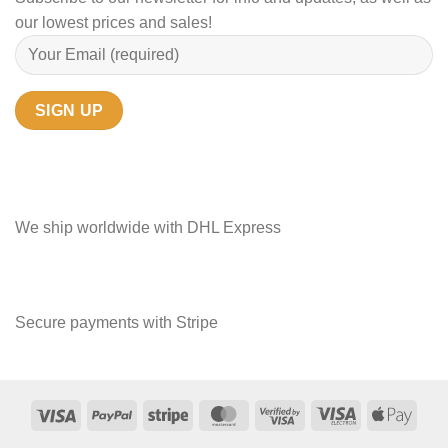
our lowest prices and sales!
We ship worldwide with DHL Express
Secure payments with Stripe