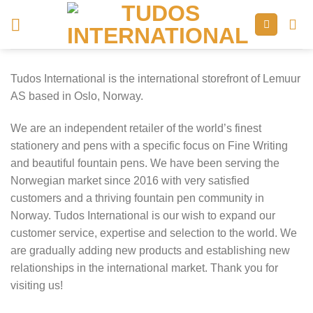
Skip
to
content
Tudos International is the international storefront of Lemuur
AS based in Oslo, Norway.
We are an independent retailer of the world’s finest
stationery and pens with a specific focus on Fine Writing
and beautiful fountain pens. We have been serving the
Norwegian market since 2016 with very satisfied
customers and a thriving fountain pen community in
Norway. Tudos International is our wish to expand our
customer service, expertise and selection to the world. We
are gradually adding new products and establishing new
relationships in the international market. Thank you for
visiting us!