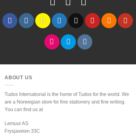
ABOUT US
Tudos International is the home of Tudos for the world. We
are a Norwegian store for fine stationery and fine writing.
You can find us at
Lemuur AS
Frysjaveien 33C