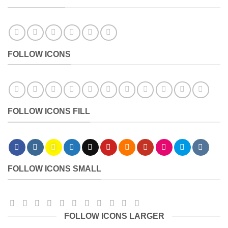
FOLLOW ICONS
FOLLOW ICONS FILL
FOLLOW ICONS SMALL
FOLLOW ICONS LARGER