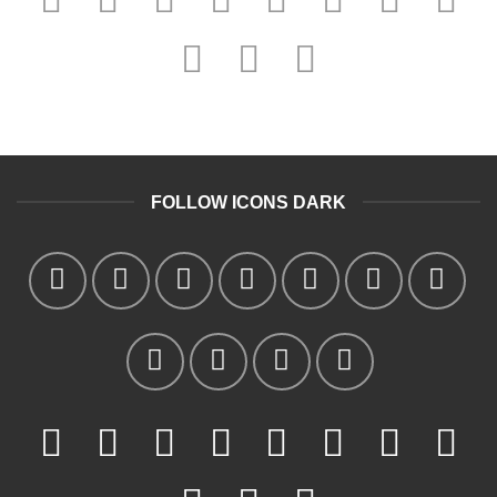
FOLLOW ICONS DARK