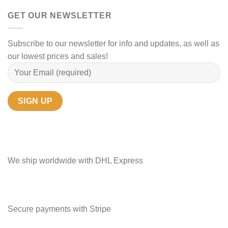
GET OUR NEWSLETTER
Subscribe to our newsletter for info and updates, as well as
our lowest prices and sales!
We ship worldwide with DHL Express
Secure payments with Stripe