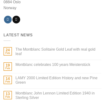
0884 Oslo
Norway
LATEST NEWS
The Montblanc Solitaire Gold Leaf with real gold
24
Feb
leaf
Montblanc celebrates 100 years Meisterstück
19
Feb
LAMY 2000 Limited Edition History and new Pine
14
Feb
Green
Montblanc John Lennon Limited Edition 1940 in
13
Feb
Sterling Silver