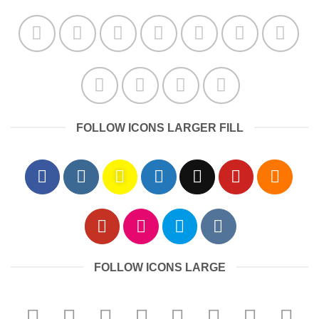
FOLLOW ICONS LARGER FILL
FOLLOW ICONS LARGE