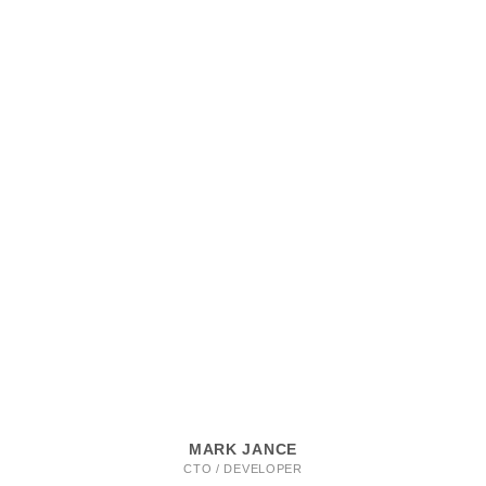
MARK JANCE
CTO / DEVELOPER