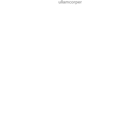
ullamcorper