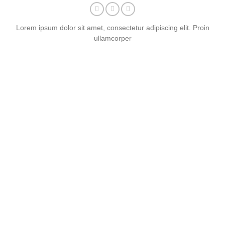
Lorem ipsum dolor sit amet, consectetur adipiscing elit. Proin
ullamcorper