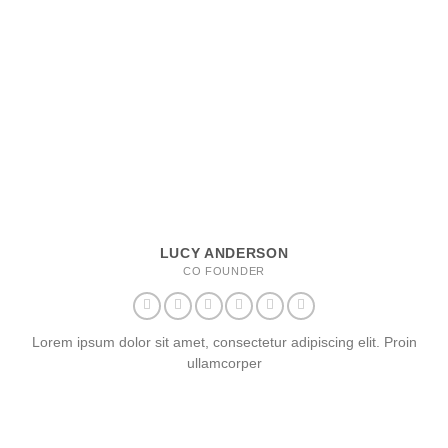
LUCY ANDERSON
CO FOUNDER
Lorem ipsum dolor sit amet, consectetur adipiscing elit. Proin
ullamcorper