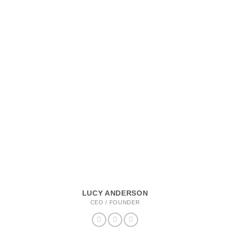
LUCY ANDERSON
CEO / FOUNDER