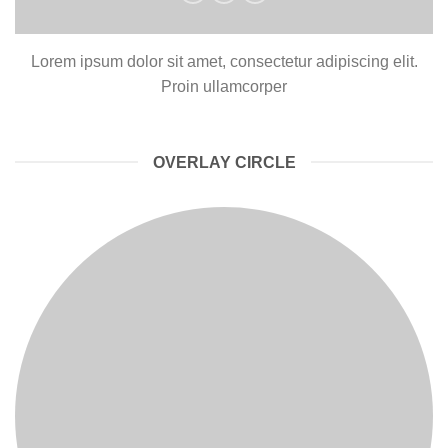
Lorem ipsum dolor sit amet, consectetur adipiscing elit.
Proin ullamcorper
OVERLAY CIRCLE