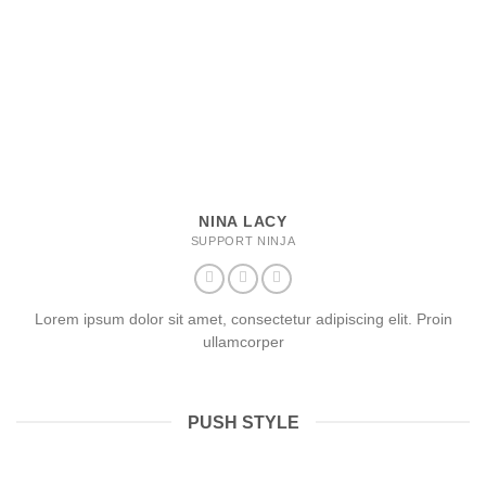
NINA LACY
SUPPORT NINJA
Lorem ipsum dolor sit amet, consectetur adipiscing elit. Proin
ullamcorper
PUSH STYLE