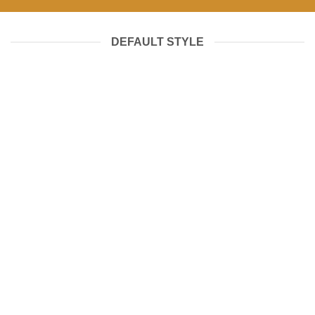
DEFAULT STYLE