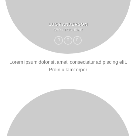
LUCY ANDERSON
CEO / FOUNDER
Lorem ipsum dolor sit amet, consectetur adipiscing elit.
Proin ullamcorper