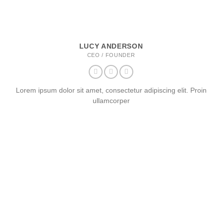
LUCY ANDERSON
CEO / FOUNDER
Lorem ipsum dolor sit amet, consectetur adipiscing elit. Proin
ullamcorper