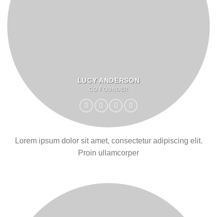
LUCY ANDERSON
CO FOUNDER
Lorem ipsum dolor sit amet, consectetur adipiscing elit.
Proin ullamcorper