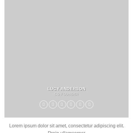
LUCY ANDERSON
CO FOUNDER
Lorem ipsum dolor sit amet, consectetur adipiscing elit.