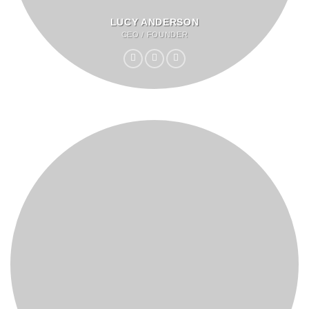
LUCY ANDERSON
CEO / FOUNDER