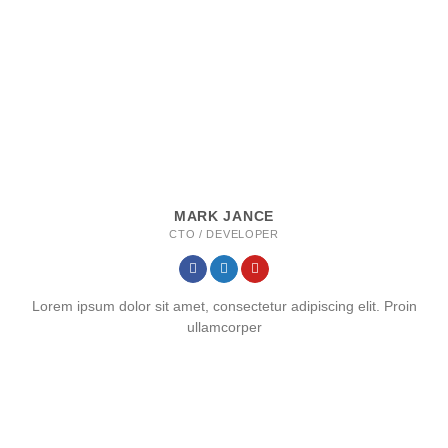
MARK JANCE
CTO / DEVELOPER
Lorem ipsum dolor sit amet, consectetur adipiscing elit. Proin
ullamcorper