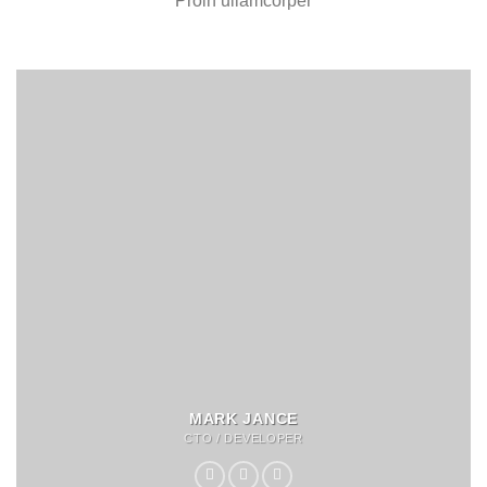
Proin ullamcorper
MARK JANCE
CTO / DEVELOPER