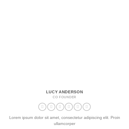
LUCY ANDERSON
CO FOUNDER
Lorem ipsum dolor sit amet, consectetur adipiscing elit. Proin
ullamcorper