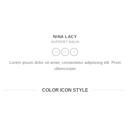
NINA LACY
SUPPORT NINJA
Lorem ipsum dolor sit amet, consectetur adipiscing elit. Proin
ullamcorper
COLOR ICON STYLE