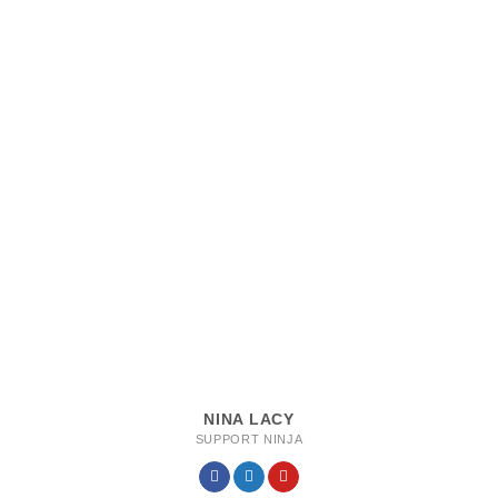
NINA LACY
SUPPORT NINJA