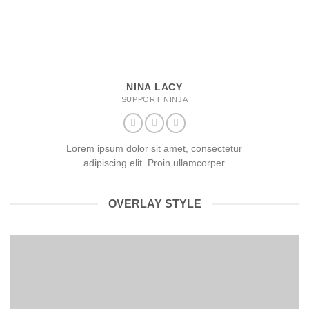
NINA LACY
SUPPORT NINJA
Lorem ipsum dolor sit amet, consectetur
adipiscing elit. Proin ullamcorper
OVERLAY STYLE