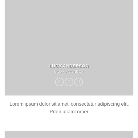
LUCY ANDERSON
CEO / FOUNDER
Lorem ipsum dolor sit amet, consectetur adipiscing elit.
Proin ullamcorper