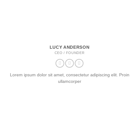
LUCY ANDERSON
CEO / FOUNDER
Lorem ipsum dolor sit amet, consectetur adipiscing elit. Proin
ullamcorper