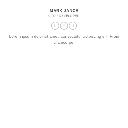
MARK JANCE
CTO / DEVELOPER
Lorem ipsum dolor sit amet, consectetur adipiscing elit. Proin
ullamcorper