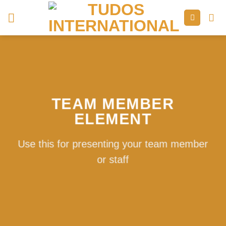
Skip
to
content
TEAM MEMBER
ELEMENT
Use this for presenting your team member
or staff