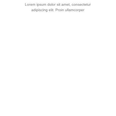
Lorem ipsum dolor sit amet, consectetur
adipiscing elit. Proin ullamcorper