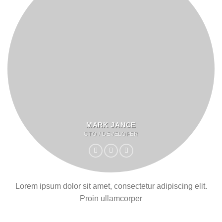
MARK JANCE
CTO / DEVELOPER
Lorem ipsum dolor sit amet, consectetur adipiscing elit.
Proin ullamcorper