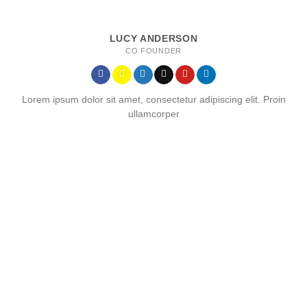
LUCY ANDERSON
CO FOUNDER
Lorem ipsum dolor sit amet, consectetur adipiscing elit. Proin
ullamcorper