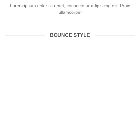
Lorem ipsum dolor sit amet, consectetur adipiscing elit. Proin
ullamcorper
BOUNCE STYLE