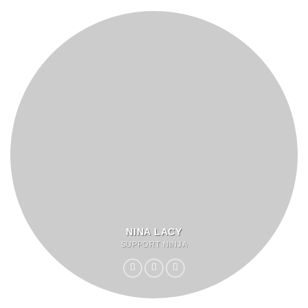
NINA LACY
SUPPORT NINJA