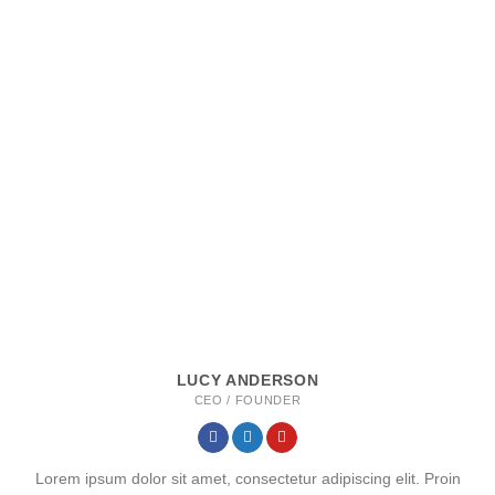
LUCY ANDERSON
CEO / FOUNDER
Lorem ipsum dolor sit amet, consectetur adipiscing elit. Proin