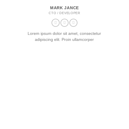
MARK JANCE
CTO / DEVELOPER
Lorem ipsum dolor sit amet, consectetur
adipiscing elit. Proin ullamcorper