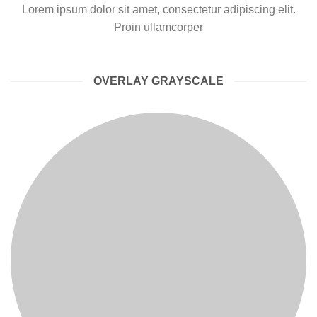
Lorem ipsum dolor sit amet, consectetur adipiscing elit.
Proin ullamcorper
OVERLAY GRAYSCALE