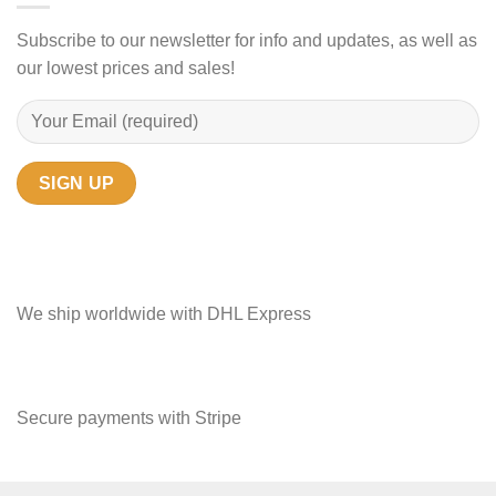
Subscribe to our newsletter for info and updates, as well as
our lowest prices and sales!
We ship worldwide with DHL Express
Secure payments with Stripe