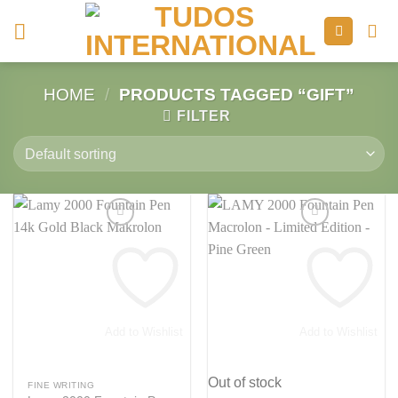
Skip
to
content
HOME
/
PRODUCTS TAGGED “GIFT”
FILTER
Add to Wishlist
Add to Wishlist
Out of stock
FINE WRITING