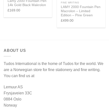
Lamy 2000 Fountain Pen
FINE WRITING
14k Gold Black Makrolon
LAMY 2000 Fountain Pen
£
169.00
Macrolon – Limited
Edition – Pine Green
£
499.00
ABOUT US
Tudos International is the home of Tudos for the world. We
are a Norwegian store for fine stationery and fine writing.
You can find us at
Lemuur AS
Frysjaveien 33C
0884 Oslo
Norway