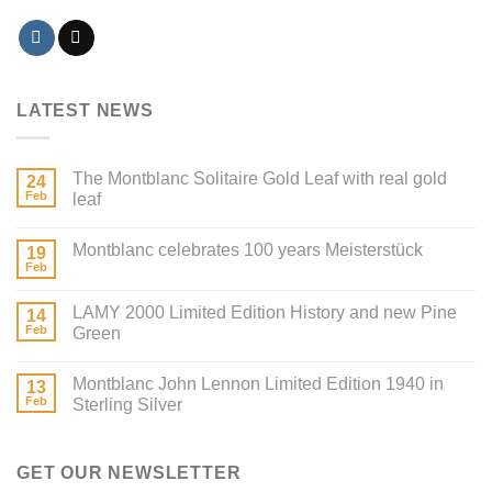
LATEST NEWS
The Montblanc Solitaire Gold Leaf with real gold
24
Feb
leaf
Montblanc celebrates 100 years Meisterstück
19
Feb
LAMY 2000 Limited Edition History and new Pine
14
Feb
Green
Montblanc John Lennon Limited Edition 1940 in
13
Feb
Sterling Silver
GET OUR NEWSLETTER