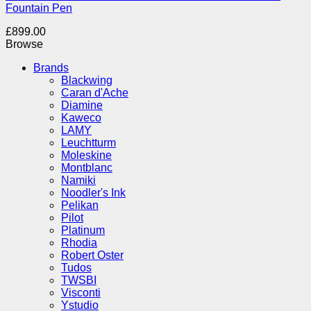
Fountain Pen
£
899.00
Browse
Brands
Blackwing
Caran d'Ache
Diamine
Kaweco
LAMY
Leuchtturm
Moleskine
Montblanc
Namiki
Noodler's Ink
Pelikan
Pilot
Platinum
Rhodia
Robert Oster
Tudos
TWSBI
Visconti
Ystudio