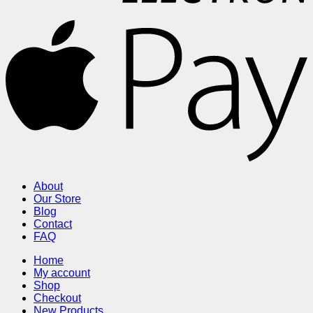
About
Our Store
Blog
Contact
FAQ
Home
My account
Shop
Checkout
New Products