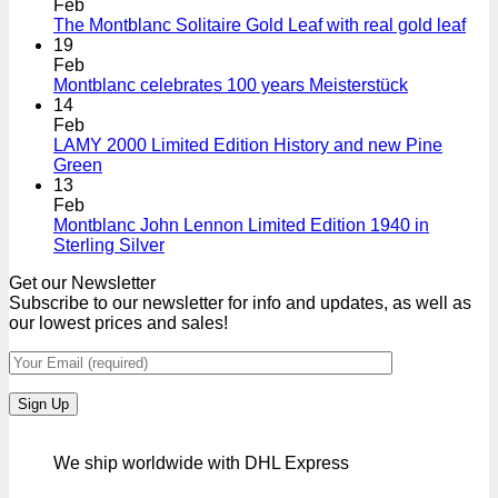
Feb
The Montblanc Solitaire Gold Leaf with real gold leaf
19
Feb
Montblanc celebrates 100 years Meisterstück
14
Feb
LAMY 2000 Limited Edition History and new Pine
Green
13
Feb
Montblanc John Lennon Limited Edition 1940 in
Sterling Silver
Get our Newsletter
Subscribe to our newsletter for info and updates, as well as
our lowest prices and sales!
We ship worldwide with DHL Express