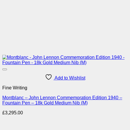
Add to Wishlist
Fine Writing
Montblanc – John Lennon Commemoration Edition 1940 –
Fountain Pen – 18k Gold Medium Nib (M)
£
3,295.00