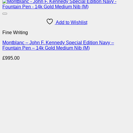
Add to Wishlist
Fine Writing
Montblanc – John F. Kennedy Special Edition Navy –
Fountain Pen – 14k Gold Medium Nib (M)
£
995.00