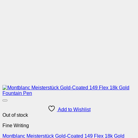
Add to Wishlist
Out of stock
Fine Writing
Montblanc Meisterstück Gold-Coated 149 Flex 18k Gold