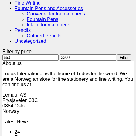
Fine Writing
Fountain Pens and Accessories
Converter for fountain pens
Fountain Pens
Ink for fountain pens
Pencils
Colored Pencils
Uncategorized
Filter by price
Min
Max
Filter
price
price
About us
Tudos International is the home of Tudos for the world. We
are a Norwegian store for fine stationery and fine writing. You
can find us at
Lemuur AS
Frysjaveien 33C
0884 Oslo
Norway
Latest News
24