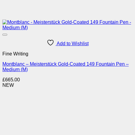
Add to Wishlist
Fine Writing
Montblanc – Meisterstück Gold-Coated 149 Fountain Pen –
Medium (M)
£
665.00
NEW