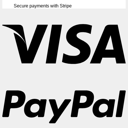
Secure payments with Stripe