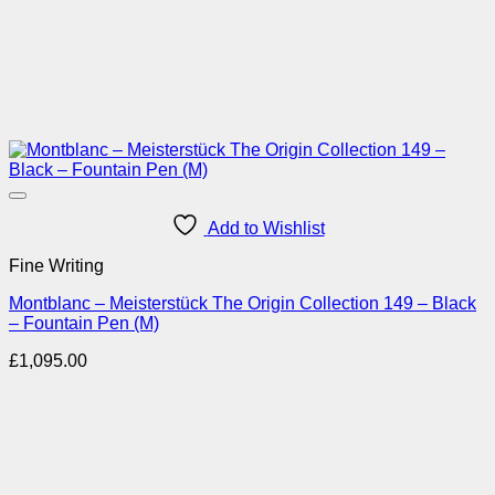
Add to Wishlist
Fine Writing
Montblanc – Meisterstück The Origin Collection 149 – Black
– Fountain Pen (M)
£
1,095.00