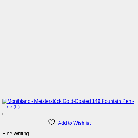
Add to Wishlist
Fine Writing