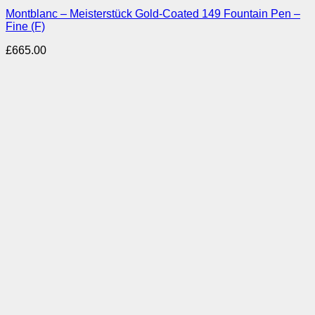
Montblanc – Meisterstück Gold-Coated 149 Fountain Pen –
Fine (F)
£
665.00