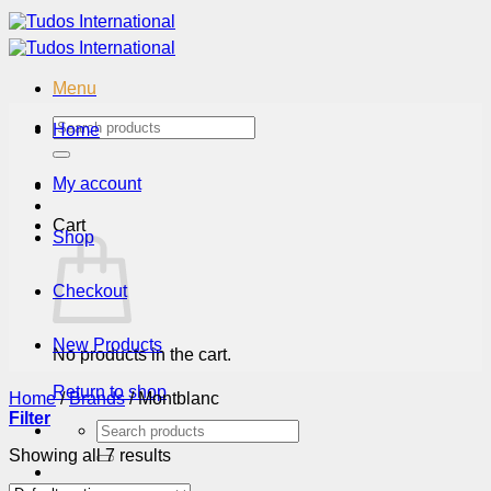
Skip
to
content
Menu
Search
Home
for:
My account
Cart
Shop
Checkout
New Products
No products in the cart.
Return to shop
Home
/
Brands
/
Montblanc
Filter
Search
for:
Showing all 7 results