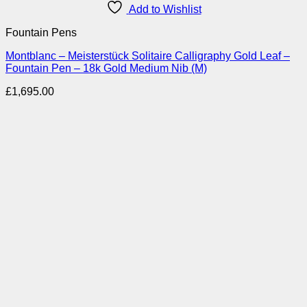
Add to Wishlist
Fountain Pens
Montblanc – Meisterstück Solitaire Calligraphy Gold Leaf –
Fountain Pen – 18k Gold Medium Nib (M)
£
1,695.00