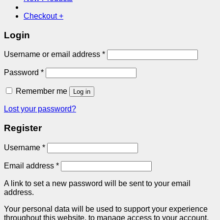
Checkout
+
Login
Required
Username or email address
*
Required
Password
*
Remember me
Log in
Lost your password?
Register
Required
Username
*
Required
Email address
*
A link to set a new password will be sent to your email
address.
Your personal data will be used to support your experience
throughout this website, to manage access to your account,