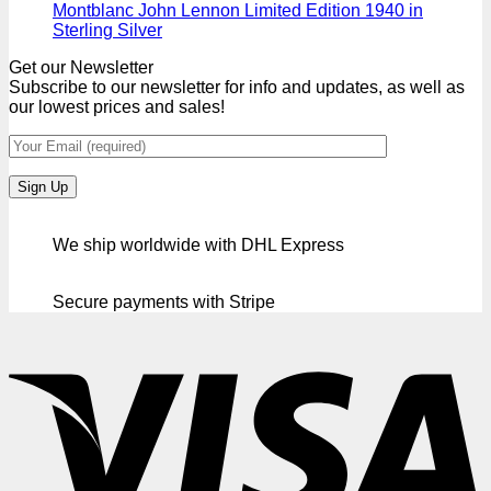
Montblanc John Lennon Limited Edition 1940 in
Sterling Silver
Get our Newsletter
Subscribe to our newsletter for info and updates, as well as
our lowest prices and sales!
We ship worldwide with DHL Express
Secure payments with Stripe