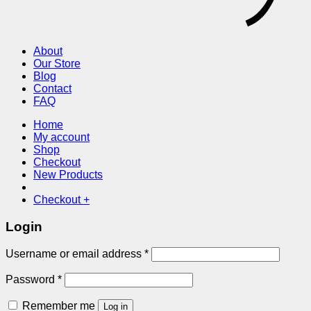
About
Our Store
Blog
Contact
FAQ
Home
My account
Shop
Checkout
New Products
Checkout
+
Login
Required
Username or email address
*
Required
Password
*
Remember me
Log in