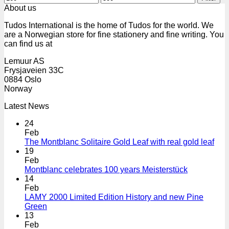
price
price
About us
Tudos International is the home of Tudos for the world. We
are a Norwegian store for fine stationery and fine writing. You
can find us at
Lemuur AS
Frysjaveien 33C
0884 Oslo
Norway
Latest News
24
Feb
The Montblanc Solitaire Gold Leaf with real gold leaf
19
Feb
Montblanc celebrates 100 years Meisterstück
14
Feb
LAMY 2000 Limited Edition History and new Pine
Green
13
Feb