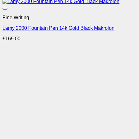
Add to Wishlist
Fine Writing
Lamy 2000 Fountain Pen 14k Gold Black Makrolon
£
169.00