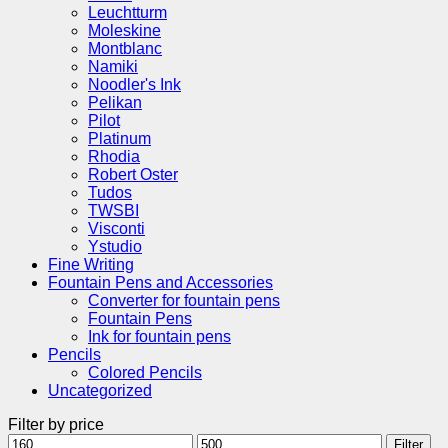
Leuchtturm
Moleskine
Montblanc
Namiki
Noodler's Ink
Pelikan
Pilot
Platinum
Rhodia
Robert Oster
Tudos
TWSBI
Visconti
Ystudio
Fine Writing
Fountain Pens and Accessories
Converter for fountain pens
Fountain Pens
Ink for fountain pens
Pencils
Colored Pencils
Uncategorized
Filter by price
Min
Max
Filter