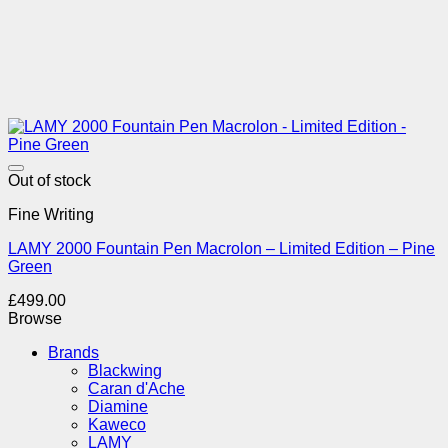
Add to Wishlist
Out of stock
Fine Writing
LAMY 2000 Fountain Pen Macrolon – Limited Edition – Pine
Green
£
499.00
Browse
Brands
Blackwing
Caran d'Ache
Diamine
Kaweco
LAMY