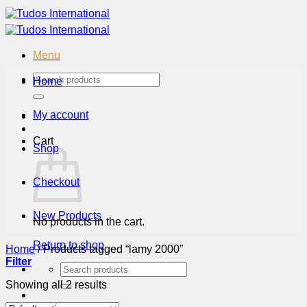
Skip
to
content
Menu
Search
Home
for:
My account
Cart
Shop
Checkout
New Products
No products in the cart.
Return to shop
Home
/
Products tagged “lamy 2000”
Filter
Search
for:
Showing all 2 results