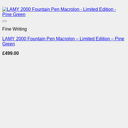
Add to Wishlist
Fine Writing
LAMY 2000 Fountain Pen Macrolon – Limited Edition – Pine
Green
£
499.00