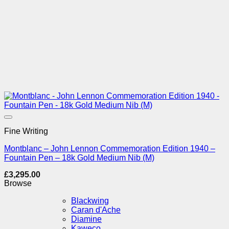
Add to Wishlist
Fine Writing
Montblanc – John Lennon Commemoration Edition 1940 –
Fountain Pen – 18k Gold Medium Nib (M)
£
3,295.00
Browse
Blackwing
Caran d'Ache
Diamine
Kaweco