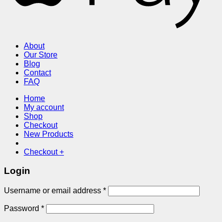
About
Our Store
Blog
Contact
FAQ
Home
My account
Shop
Checkout
New Products
Checkout
+
Login
Required
Username or email address
*
Required
Password
*