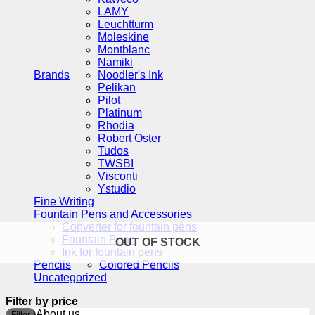
LAMY
Leuchtturm
Moleskine
Montblanc
Namiki
Brands
Noodler's Ink
Pelikan
Pilot
Platinum
Rhodia
Robert Oster
Tudos
TWSBI
Visconti
Ystudio
Fine Writing
Fountain Pens and Accessories
Converter for fountain pens
Fountain Pens
OUT OF STOCK
Ink for fountain pens
Pencils
Colored Pencils
Uncategorized
Filter by price
M
M
About us