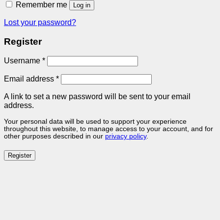
Remember me
Log in
Lost your password?
Register
Required
Username
*
Required
Email address
*
A link to set a new password will be sent to your email
address.
Your personal data will be used to support your experience
throughout this website, to manage access to your account, and for
other purposes described in our
privacy policy
.
Register