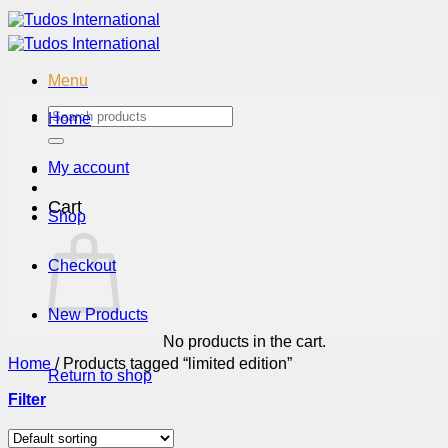
Skip
to
content
Menu
Search
Home
for:
My account
Cart
Shop
Checkout
New Products
No products in the cart.
Home
/
Products tagged “limited edition”
Return to shop
Filter