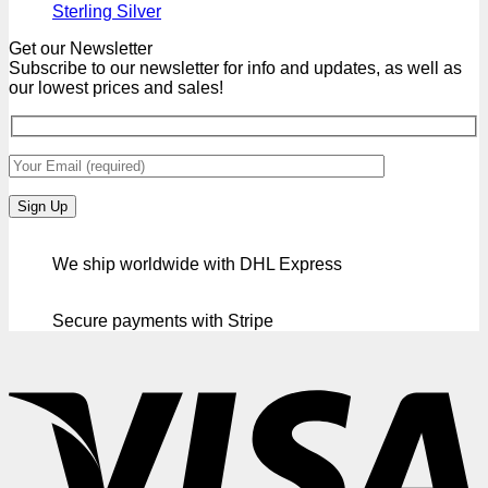
Sterling Silver
Get our Newsletter
Subscribe to our newsletter for info and updates, as well as
our lowest prices and sales!
We ship worldwide with DHL Express
Secure payments with Stripe