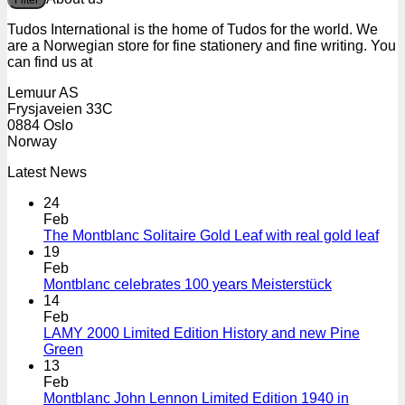
Filter
p
p
Tudos International is the home of Tudos for the world. We
are a Norwegian store for fine stationery and fine writing. You
can find us at
Lemuur AS
Frysjaveien 33C
0884 Oslo
Norway
Latest News
24
Feb
The Montblanc Solitaire Gold Leaf with real gold leaf
19
Feb
Montblanc celebrates 100 years Meisterstück
14
Feb
LAMY 2000 Limited Edition History and new Pine
Green
13
Feb
Montblanc John Lennon Limited Edition 1940 in