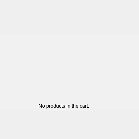
No products in the cart.