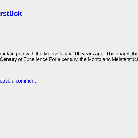
rstück
ountain pen with the Meisterstück 100 years ago. The shape, the
 Century of Excellence For a century, the Montblanc Meisterstü
eave a comment