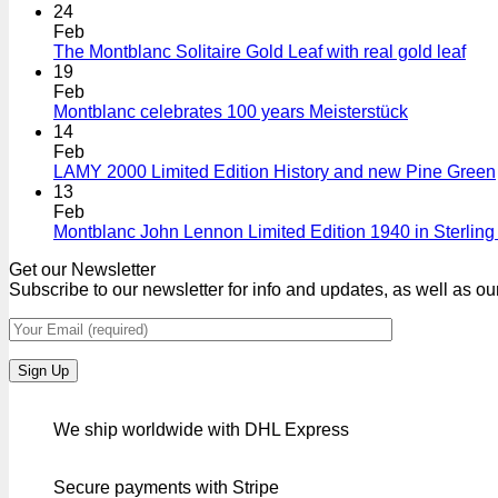
24
Feb
The Montblanc Solitaire Gold Leaf with real gold leaf
19
Feb
Montblanc celebrates 100 years Meisterstück
14
Feb
LAMY 2000 Limited Edition History and new Pine Green
13
Feb
Montblanc John Lennon Limited Edition 1940 in Sterling 
Get our Newsletter
Subscribe to our newsletter for info and updates, as well as ou
We ship worldwide with DHL Express
Secure payments with Stripe