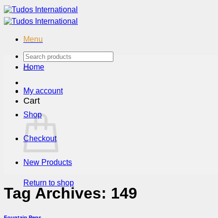
Skip
to
content
Menu
Search
for:
Home
My account
Cart
Shop
Checkout
New Products
Return to shop
Tag Archives:
149
Fountain Pens