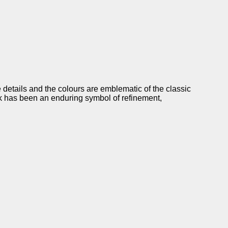
 details and the colours are emblematic of the classic
ck has been an enduring symbol of refinement,