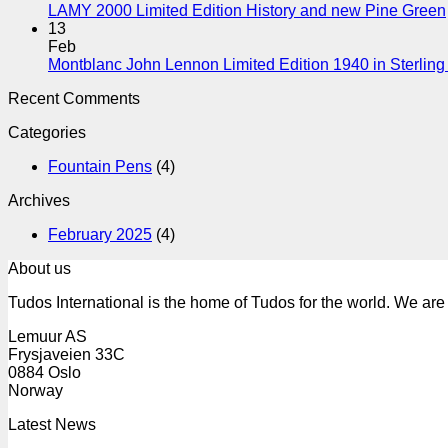
LAMY 2000 Limited Edition History and new Pine Green
13
Feb
Montblanc John Lennon Limited Edition 1940 in Sterling 
Recent Comments
Categories
Fountain Pens
(4)
Archives
February 2025
(4)
About us
Tudos International is the home of Tudos for the world. We are 
Lemuur AS
Frysjaveien 33C
0884 Oslo
Norway
Latest News