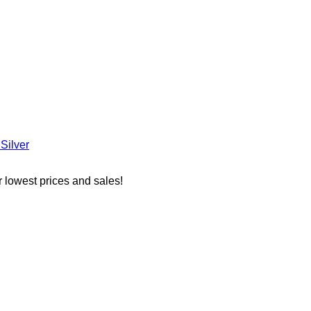
Silver
r lowest prices and sales!