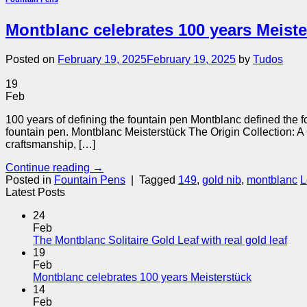
Montblanc celebrates 100 years Meiste
Posted on
February 19, 2025
February 19, 2025
by
Tudos
19
Feb
100 years of defining the fountain pen Montblanc defined the f
fountain pen. Montblanc Meisterstück The Origin Collection: A
craftsmanship, […]
Continue reading
→
Posted in
Fountain Pens
|
Tagged
149
,
gold nib
,
montblanc
L
Latest Posts
24
Feb
The Montblanc Solitaire Gold Leaf with real gold leaf
19
Feb
Montblanc celebrates 100 years Meisterstück
14
Feb