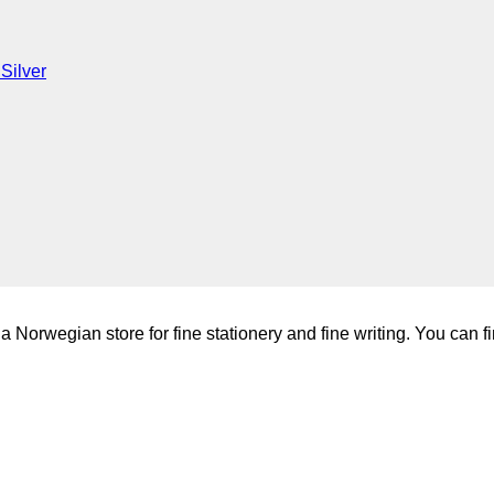
Silver
a Norwegian store for fine stationery and fine writing. You can fi