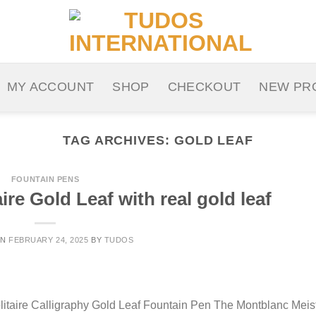
MY ACCOUNT
SHOP
CHECKOUT
NEW PR
TAG ARCHIVES:
GOLD LEAF
FOUNTAIN PENS
re Gold Leaf with real gold leaf
ON
FEBRUARY 24, 2025
BY
TUDOS
litaire Calligraphy Gold Leaf Fountain Pen The Montblanc Meis