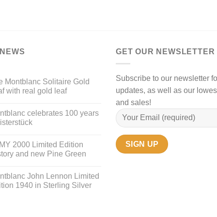
 NEWS
GET OUR NEWSLETTER
Subscribe to our newsletter fo
 Montblanc Solitaire Gold
updates, as well as our lowes
f with real gold leaf
and sales!
ntblanc celebrates 100 years
sterstück
MY 2000 Limited Edition
story and new Pine Green
ntblanc John Lennon Limited
tion 1940 in Sterling Silver