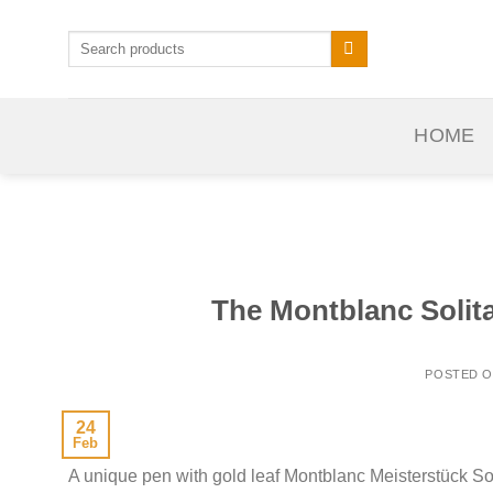
Skip
to
Search
for:
content
HOME
The Montblanc Solitai
POSTED 
24
Feb
A unique pen with gold leaf Montblanc Meisterstück So