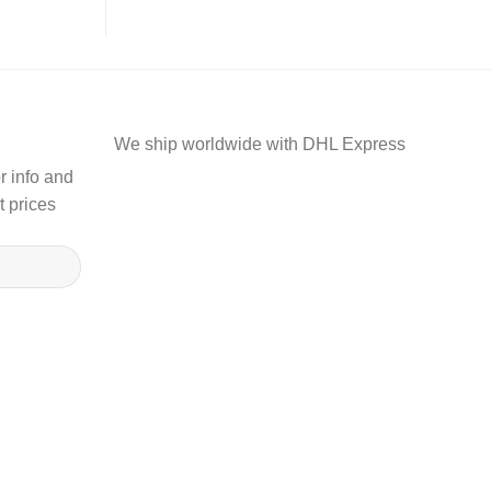
We ship worldwide with DHL Express
r info and
t prices