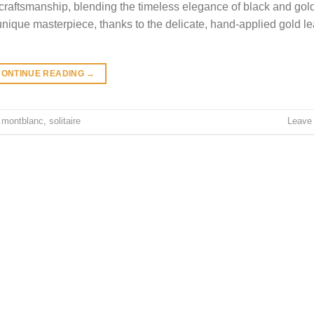
craftsmanship, blending the timeless elegance of black and gol
unique masterpiece, thanks to the delicate, hand-applied gold lea
CONTINUE READING
→
,
montblanc
,
solitaire
Leave