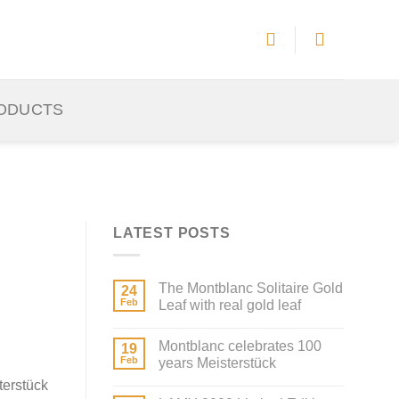
ODUCTS
LATEST POSTS
The Montblanc Solitaire Gold
24
Feb
Leaf with real gold leaf
Montblanc celebrates 100
19
Feb
years Meisterstück
terstück