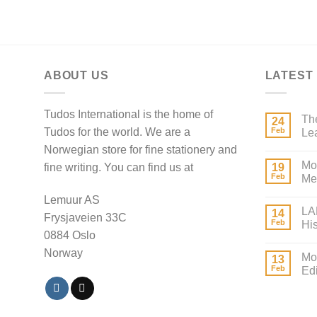
ABOUT US
LATEST
Tudos International is the home of
The
24
Tudos for the world. We are a
Feb
Lea
Norwegian store for fine stationery and
Mo
fine writing. You can find us at
19
Feb
Mei
Lemuur AS
LA
14
Frysjaveien 33C
Feb
Hi
0884 Oslo
Norway
Mo
13
Feb
Edi