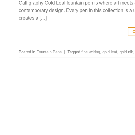
Calligraphy Gold Leaf fountain pen is where art meets 
contemporary design. Every pen in this collection is a 
creates a […]
Posted in
Fountain Pens
|
Tagged
fine writing
,
gold leaf
,
gold nib