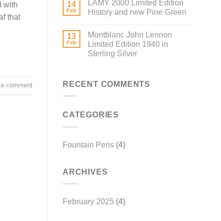
LAMY 2000 Limited Edition
14
d with
Feb
History and new Pine Green
f that
Montblanc John Lennon
13
Feb
Limited Edition 1940 in
Sterling Silver
RECENT COMMENTS
 a comment
CATEGORIES
Fountain Pens
(4)
ARCHIVES
February 2025
(4)