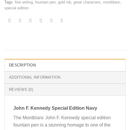
Tags:
fine writing
,
fountain pen
,
gold nib
,
great characters
,
montblanc
,
special edition
DESCRIPTION
ADDITIONAL INFORMATION
REVIEWS (0)
John F. Kennedy Special Edition Navy
The Montblanc John F. Kennedy special edition
fountain pen is a stunning homage to one of the