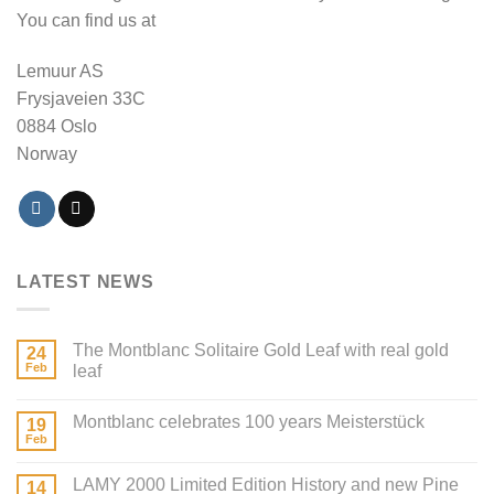
You can find us at
Lemuur AS
Frysjaveien 33C
0884 Oslo
Norway
LATEST NEWS
The Montblanc Solitaire Gold Leaf with real gold
24
Feb
leaf
Montblanc celebrates 100 years Meisterstück
19
Feb
LAMY 2000 Limited Edition History and new Pine
14