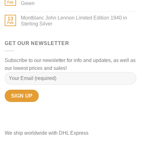
Feb
Green
Montblanc John Lennon Limited Edition 1940 in
13
Feb
Sterling Silver
GET OUR NEWSLETTER
Subscribe to our newsletter for info and updates, as well as
our lowest prices and sales!
We ship worldwide with DHL Express