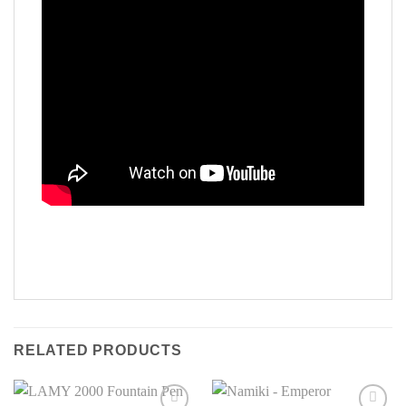
RELATED PRODUCTS