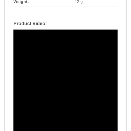
Weight:
42 g
Product Video: