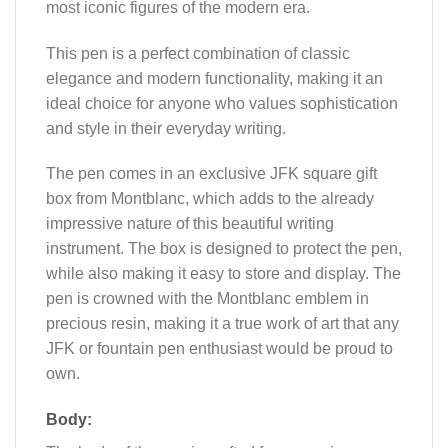
most iconic figures of the modern era.
This pen is a perfect combination of classic
elegance and modern functionality, making it an
ideal choice for anyone who values sophistication
and style in their everyday writing.
The pen comes in an exclusive JFK square gift
box from Montblanc, which adds to the already
impressive nature of this beautiful writing
instrument. The box is designed to protect the pen,
while also making it easy to store and display. The
pen is crowned with the Montblanc emblem in
precious resin, making it a true work of art that any
JFK or fountain pen enthusiast would be proud to
own.
Body: