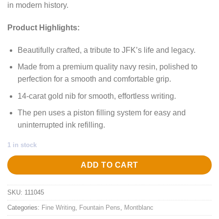
in modern history.
Product Highlights:
Beautifully crafted, a tribute to JFK’s life and legacy.
Made from a premium quality navy resin, polished to
perfection for a smooth and comfortable grip.
14-carat gold nib for smooth, effortless writing.
The pen uses a piston filling system for easy and
uninterrupted ink refilling.
1 in stock
ADD TO CART
SKU:
111045
Categories:
Fine Writing
,
Fountain Pens
,
Montblanc