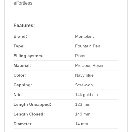
effortless.
Features
:
Brand:
Montblanc
Type:
Fountain Pen
Filling system:
Piston
Material:
Precious Resin
Color:
Navy blue
Capping:
Screw-on
Nib:
14k gold nib
Length Uncapped:
123 mm
Length Closed:
149 mm
Diameter:
14 mm