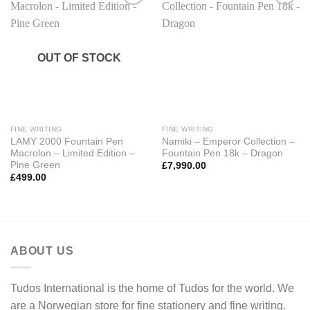
Add to
Add to
Wishlist
Wishlist
OUT OF STOCK
FINE WRITING
FINE WRITING
LAMY 2000 Fountain Pen
Namiki – Emperor Collection –
Macrolon – Limited Edition –
Fountain Pen 18k – Dragon
Pine Green
£
7,990.00
£
499.00
ABOUT US
Tudos International is the home of Tudos for the world. We
are a Norwegian store for fine stationery and fine writing.