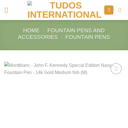
Skip
to
content
HOME
/
FOUNTAIN PENS AND
ACCESSORIES
/
FOUNTAIN PENS
Add to
Wishlist