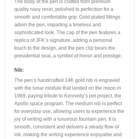
The body of the pen is crafted from premium
quality navy resin, polished to perfection for a
smooth and comfortable grip. Gold-plated fittings
adorn the pen, imparting a timeless and
sophisticated look. The cap of the pen features a
replica of JFK’s signature, adding a personal
touch to the design, and the pen clip bears the
presidential seal, a symbol of honor and prestige.
Nib:
The pen’s handcrafted 14K gold nib is engraved
with the lunar module that landed on the moon in
1969, paying tribute to Kennedy’s pet project, the
Apollo space program. The medium nib is perfect
for everyday use, allowing users to experience the
joy of writing with a luxurious fountain pen. It is
smooth, consistent and delivers a steady flow of
ink, making the writing experience enjoyable and