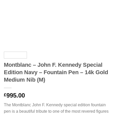
Montblanc – John F. Kennedy Special
Edition Navy – Fountain Pen – 14k Gold
Medium Nib (M)
995.00
£
The Montblanc John F. Kennedy special edition fountain
pen is a beautiful tribute to one of the most revered figures