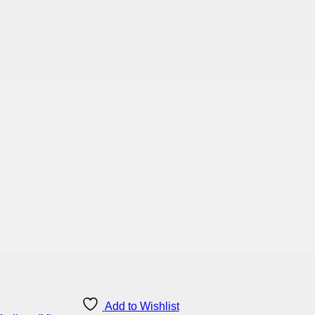
Add to Wishlist