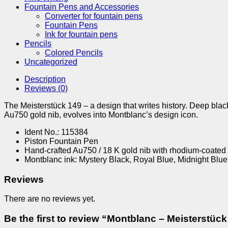
Fountain Pens and Accessories
Converter for fountain pens
Fountain Pens
Ink for fountain pens
Pencils
Colored Pencils
Uncategorized
Description
Reviews (0)
The Meisterstück 149 – a design that writes history. Deep blac
Au750 gold nib, evolves into Montblanc’s design icon.
Ident No.: 115384
Piston Fountain Pen
Hand-crafted Au750 / 18 K gold nib with rhodium-coated 
Montblanc ink: Mystery Black, Royal Blue, Midnight Blu
Reviews
There are no reviews yet.
Be the first to review “Montblanc – Meisterstü