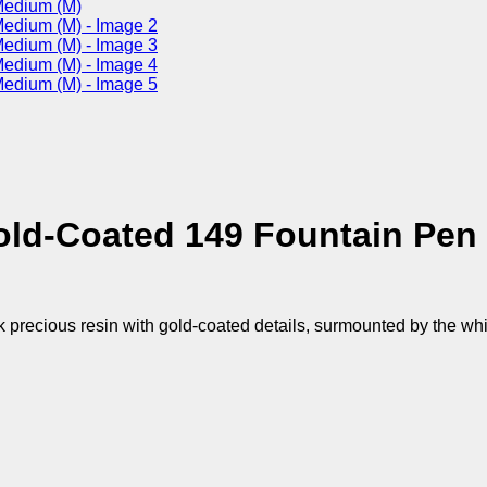
old-Coated 149 Fountain Pen
k precious resin with gold-coated details, surmounted by the wh