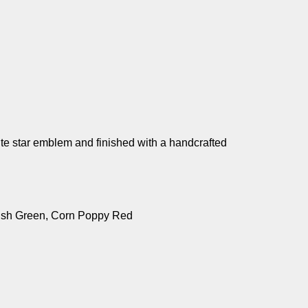
ite star emblem and finished with a handcrafted
Irish Green, Corn Poppy Red