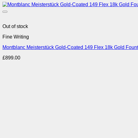
Out of stock
Fine Writing
Montblanc Meisterstück Gold-Coated 149 Flex 18k Gold Foun
£
899.00