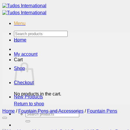
Skip
to
content
Menu
Search
for:
Home
My account
Cart
Shop
Checkout
No products in the cart.
New Products
Return to shop
Home
/
Fountain Pens and Accessories
/
Fountain Pens
Search
for: