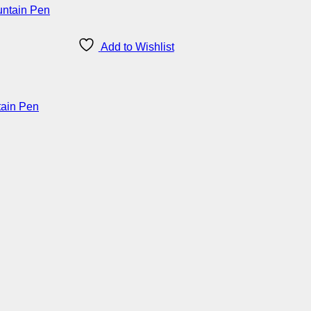
Add to Wishlist
tain Pen