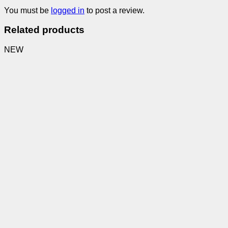
You must be
logged in
to post a review.
Related products
NEW