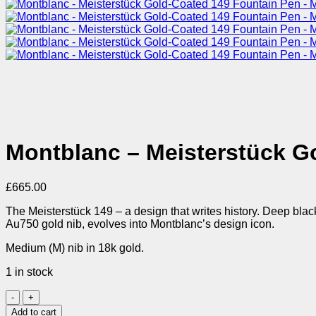
Montblanc – Meisterstück G
£
665.00
The Meisterstück 149 – a design that writes history. Deep blac
Au750 gold nib, evolves into Montblanc’s design icon.
Medium (M) nib in 18k gold.
1 in stock
Montblanc
-
Add to cart