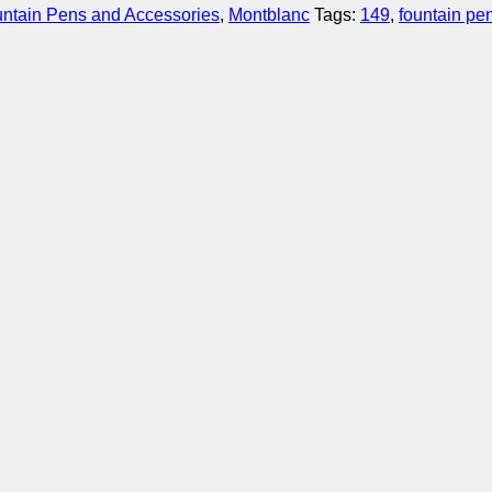
ntain Pens and Accessories
,
Montblanc
Tags:
149
,
fountain pe