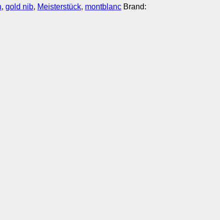
n
,
gold nib
,
Meisterstück
,
montblanc
Brand: