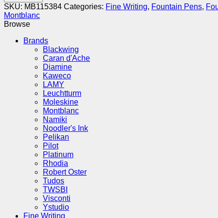
Meisterstück
SKU:
MB115384
Categories:
Fine Writing
,
Fountain Pens
,
Fou
Gold-
Montblanc
Coated
Browse
149
Fountain
Brands
Pen
Blackwing
-
Caran d'Ache
Medium
Diamine
(M)
Kaweco
quantity
LAMY
Leuchtturm
Moleskine
Montblanc
Namiki
Noodler's Ink
Pelikan
Pilot
Platinum
Rhodia
Robert Oster
Tudos
TWSBI
Visconti
Ystudio
Fine Writing