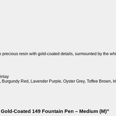
k precious resin with gold-coated details, surmounted by the wh
inlay
e, Burgundy Red, Lavender Purple, Oyster Grey, Toffee Brown, 
ck Gold-Coated 149 Fountain Pen – Medium (M)”