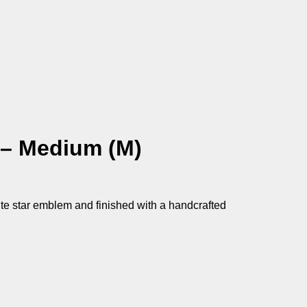
 – Medium (M)
ite star emblem and finished with a handcrafted